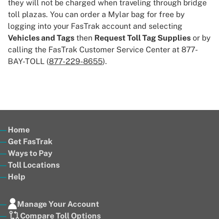
they will not be charged when traveling through bridge
toll plazas. You can order a Mylar bag for free by
logging into your FasTrak account and selecting
Vehicles and Tags
then
Request Toll Tag Supplies
or by
calling the FasTrak Customer Service Center at 877-
BAY-TOLL (
877-229-8655
).
Home
Get FasTrak
Ways to Pay
Toll Locations
Help
Manage Your Account
Compare Toll Options