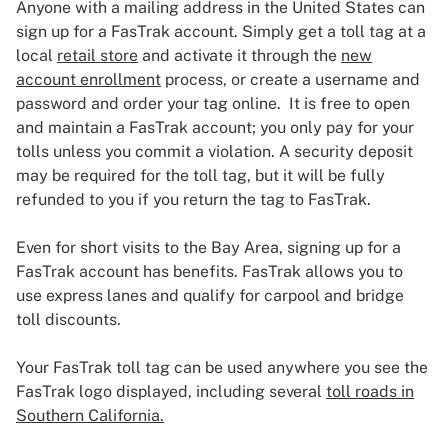
Anyone with a mailing address in the United States can
sign up for a FasTrak account. Simply get a toll tag at a
local
retail store
and activate it through the
new
account enrollment
process, or create a username and
password and order your tag online. It is free to open
and maintain a FasTrak account; you only pay for your
tolls unless you commit a violation. A security deposit
may be required for the toll tag, but it will be fully
refunded to you if you return the tag to FasTrak.
Even for short visits to the Bay Area, signing up for a
FasTrak account has benefits. FasTrak allows you to
use express lanes and qualify for carpool and bridge
toll discounts.
Your FasTrak toll tag can be used anywhere you see the
FasTrak logo displayed, including several
toll roads in
Southern California.