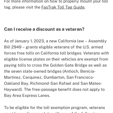
For more information on how to properly mount your toll
tag, please visit the
FasTrak Toll Tag Guide
.
Can I receive a discount as a veteran?
As of January 1, 2023, a new California law – Assembly
Bill 2949 – grants eligible veterans of the U.S. armed
forces free tolls on California toll bridges. Veterans with
eligible license plates on their vehicles are exempt from
paying tolls to cross the Golden Gate Bridge as well as
the seven state-owned bridges (Antioch, Benicia-
Martinez, Carquinez, Dumbarton, San Francisco-
Oakland Bay, Richmond-San Rafael and San Mateo-
Hayward). The free-passage benefit does not apply to
Bay Area Express Lanes.
To be eligible for the toll exemption program, veterans