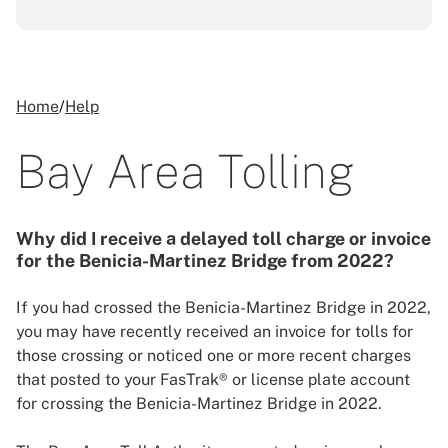
Home
/
Help
Bay Area Tolling
Why did I receive a delayed toll charge or invoice
for the Benicia-Martinez Bridge from 2022?
If you had crossed the Benicia-Martinez Bridge in 2022,
you may have recently received an invoice for tolls for
those crossing or noticed one or more recent charges
that posted to your FasTrak® or license plate account
for crossing the Benicia-Martinez Bridge in 2022.