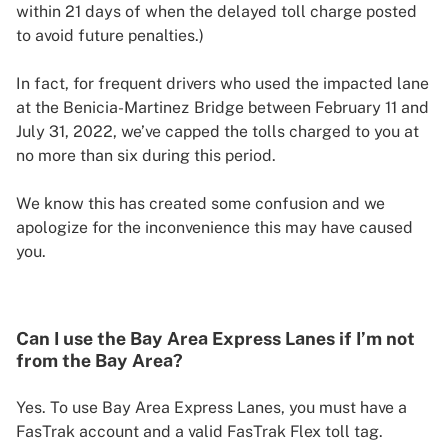
within 21 days of when the delayed toll charge posted
to avoid future penalties.)
In fact, for frequent drivers who used the impacted lane
at the Benicia-Martinez Bridge between February 11 and
July 31, 2022, we’ve capped the tolls charged to you at
no more than six during this period.
We know this has created some confusion and we
apologize for the inconvenience this may have caused
you.
Can I use the Bay Area Express Lanes if I’m not
from the Bay Area?
Yes. To use Bay Area Express Lanes, you must have a
FasTrak account and a valid FasTrak Flex toll tag.