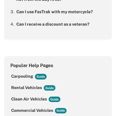
Can I use FasTrak with my motorcycle?
Can I receive a discount as a veteran?
Popular Help Pages
Carpooling
Rental Vehicles
Clean Air Vehicles
Commercial Vehicles