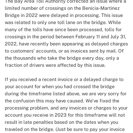
The Bay Area Toll Authority corrected an issue where a
limited number of crossings on the Benicia-Martinez
Bridge in 2022 were delayed in processing. This issue
was related to only one toll lane on the bridge. While
many of the tolls have since been processed, tolls for
crossings in the period between February 11 and July 31,
2022, have recently been appearing as delayed charges
to customers’ accounts, or as invoices sent by mail. Of
the thousands who take the bridge every day, only a
fraction of drivers were affected by this issue.
If you received a recent invoice or a delayed charge to
your account for when you had crossed the bridge
during the timeframe listed above, we are very sorry for
the confusion this may have caused. We’ve fixed the
processing problem, and any invoices or charges to your
account you receive in 2023 for this timeframe will not
result in late penalties based on the dates when you
traveled on the bridge. (Just be sure to pay your invoice