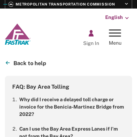
E
Toggle s
METROPOLITAN TRANSPORTATION COMMISSION
M
Language:
FasTrak
Menu
Sign In
Back to help
FAQ: Bay Area Tolling
Why did I receive a delayed toll charge or
invoice for the Benicia-Martinez Bridge from
2022?
Can I use the Bay Area Express Lanes if I’m
not from the Bay Area?