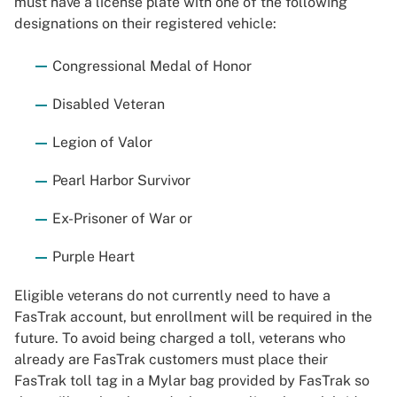
must have a license plate with one of the following
designations on their registered vehicle:
Congressional Medal of Honor
Disabled Veteran
Legion of Valor
Pearl Harbor Survivor
Ex-Prisoner of War or
Purple Heart
Eligible veterans do not currently need to have a
FasTrak account, but enrollment will be required in the
future. To avoid being charged a toll, veterans who
already are FasTrak customers must place their
FasTrak toll tag in a Mylar bag provided by FasTrak so