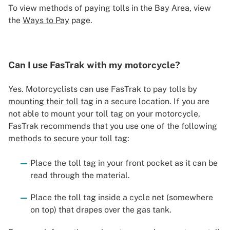
To view methods of paying tolls in the Bay Area, view
the
Ways to Pay
page.
Can I use FasTrak with my motorcycle?
Yes. Motorcyclists can use FasTrak to pay tolls by
mounting their toll tag
in a secure location. If you are
not able to mount your toll tag on your motorcycle,
FasTrak recommends that you use one of the following
methods to secure your toll tag:
Place the toll tag in your front pocket as it can be
read through the material.
Place the toll tag inside a cycle net (somewhere
on top) that drapes over the gas tank.